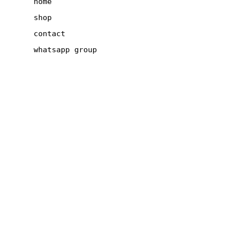
home
shop
contact
whatsapp group